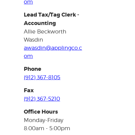
om
Lead Tax/Tag Clerk -
Accounting
Allie Beckworth
Wasdin
awasdin@applingco.c
om
Phone
(912) 367-8105
Fax
(912) 367-5210
Office Hours
Monday-Friday
8:00am - 5:00pm