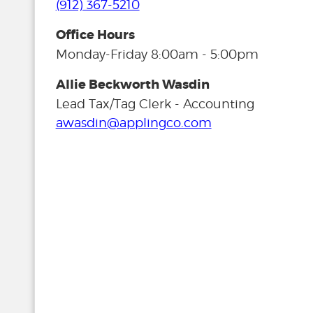
(912) 367-5210
Office Hours
Monday-Friday 8:00am - 5:00pm
Allie Beckworth Wasdin
Lead Tax/Tag Clerk - Accounting
awasdin@applingco.com