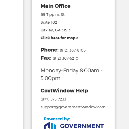
Main Office
69 Tippins St.
Suite 102
Baxley, GA 31513
Click here for map >
Phone:
(912) 367-8105
Fax:
(912) 367-5210
Monday-Friday 8:00am -
5:00pm
GovtWindow Help
(877) 575-7233
support@governmentwindow.com