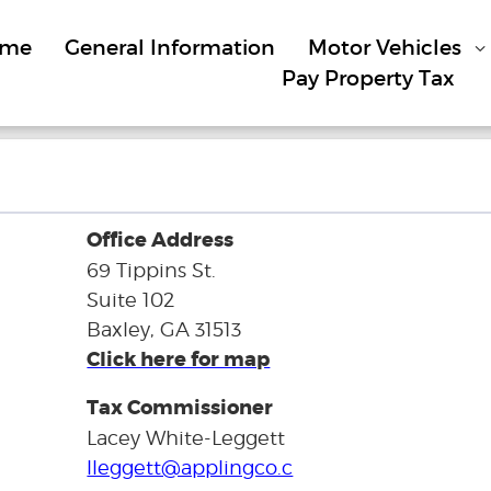
ome
General Information
Motor Vehicles
Pay Property Tax
Office Address
69 Tippins St.
Suite 102
Baxley, GA 31513
Click here for map
Tax Commissioner
Lacey White-Leggett
lleggett@applingco.c