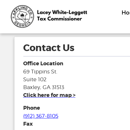
H
Contact Us
Office Location
69 Tippins St.
Suite 102
Baxley, GA 31513
Click here for map >
Phone
(912) 367-8105
Fax