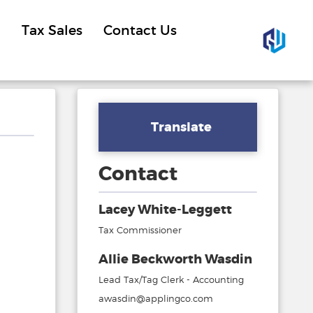
Tax Sales
Contact Us
Translate
Contact
Lacey White-Leggett
Tax Commissioner
Allie Beckworth Wasdin
Lead Tax/Tag Clerk - Accounting
awasdin@applingco.com