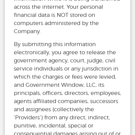
across the internet. Your personal
financial data is NOT stored on
computers administered by the
Company.
By submitting this information
electronically, you agree to release the
government agency, court, judge, civil
service individuals or any jurisdiction in
which the charges or fees were levied,
and Government Window, LLC, its
principals, officers, directors, employees,
agents affiliated companies, successors
and assignees (collectively the
‘Providers’) from any direct, indirect,
punitive, incidental, special or
consequential damages arising out of or