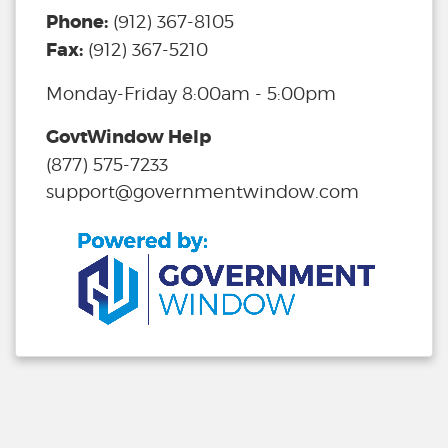
Phone:
(912) 367-8105
Fax:
(912) 367-5210
Monday-Friday 8:00am - 5:00pm
GovtWindow Help
(877) 575-7233
support@governmentwindow.com