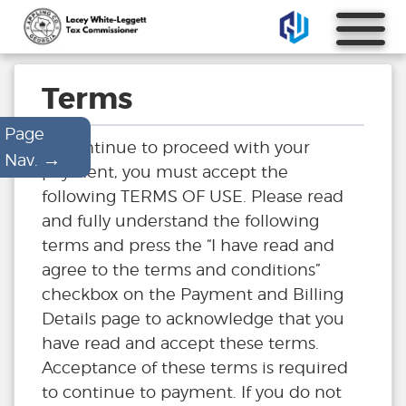
Terms
Page
To continue to proceed with your
→
Nav.
payment, you must accept the
following TERMS OF USE. Please read
and fully understand the following
terms and press the “I have read and
agree to the terms and conditions”
checkbox on the Payment and Billing
Details page to acknowledge that you
have read and accept these terms.
Acceptance of these terms is required
to continue to payment. If you do not