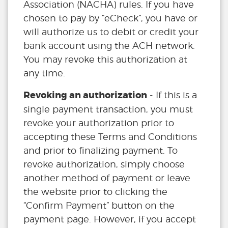
Association (NACHA) rules. If you have
chosen to pay by “eCheck”, you have or
will authorize us to debit or credit your
bank account using the ACH network.
You may revoke this authorization at
any time.
Revoking an authorization
- If this is a
single payment transaction, you must
revoke your authorization prior to
accepting these Terms and Conditions
and prior to finalizing payment. To
revoke authorization, simply choose
another method of payment or leave
the website prior to clicking the
“Confirm Payment” button on the
payment page. However, if you accept