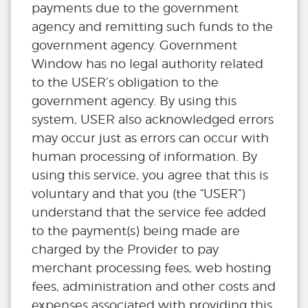
payments due to the government
agency and remitting such funds to the
government agency. Government
Window has no legal authority related
to the USER’s obligation to the
government agency. By using this
system, USER also acknowledged errors
may occur just as errors can occur with
human processing of information. By
using this service, you agree that this is
voluntary and that you (the “USER”)
understand that the service fee added
to the payment(s) being made are
charged by the Provider to pay
merchant processing fees, web hosting
fees, administration and other costs and
expenses associated with providing this