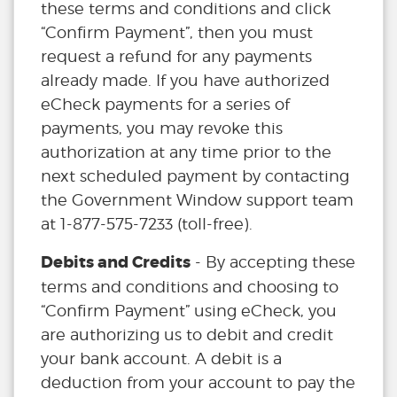
these terms and conditions and click
“Confirm Payment”, then you must
request a refund for any payments
already made. If you have authorized
eCheck payments for a series of
payments, you may revoke this
authorization at any time prior to the
next scheduled payment by contacting
the Government Window support team
at 1-877-575-7233 (toll-free).
Debits and Credits
- By accepting these
terms and conditions and choosing to
“Confirm Payment” using eCheck, you
are authorizing us to debit and credit
your bank account. A debit is a
deduction from your account to pay the