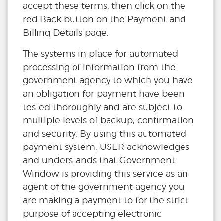
accept these terms, then click on the
red Back button on the Payment and
Billing Details page.
The systems in place for automated
processing of information from the
government agency to which you have
an obligation for payment have been
tested thoroughly and are subject to
multiple levels of backup, confirmation
and security. By using this automated
payment system, USER acknowledges
and understands that Government
Window is providing this service as an
agent of the government agency you
are making a payment to for the strict
purpose of accepting electronic