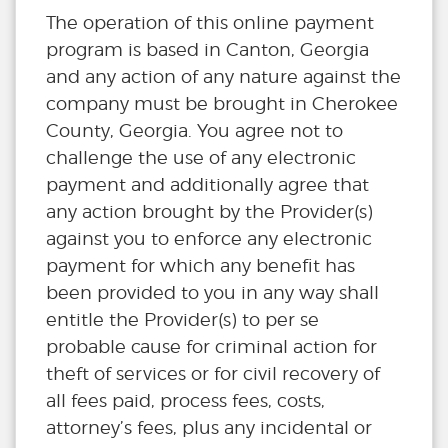
The operation of this online payment
program is based in Canton, Georgia
and any action of any nature against the
company must be brought in Cherokee
County, Georgia. You agree not to
challenge the use of any electronic
payment and additionally agree that
any action brought by the Provider(s)
against you to enforce any electronic
payment for which any benefit has
been provided to you in any way shall
entitle the Provider(s) to per se
probable cause for criminal action for
theft of services or for civil recovery of
all fees paid, process fees, costs,
attorney’s fees, plus any incidental or