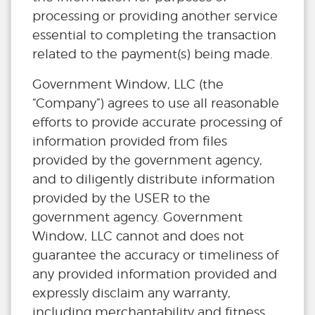
processing or providing another service
essential to completing the transaction
related to the payment(s) being made.
Government Window, LLC (the
“Company”) agrees to use all reasonable
efforts to provide accurate processing of
information provided from files
provided by the government agency,
and to diligently distribute information
provided by the USER to the
government agency. Government
Window, LLC cannot and does not
guarantee the accuracy or timeliness of
any provided information provided and
expressly disclaim any warranty,
including merchantability and fitness