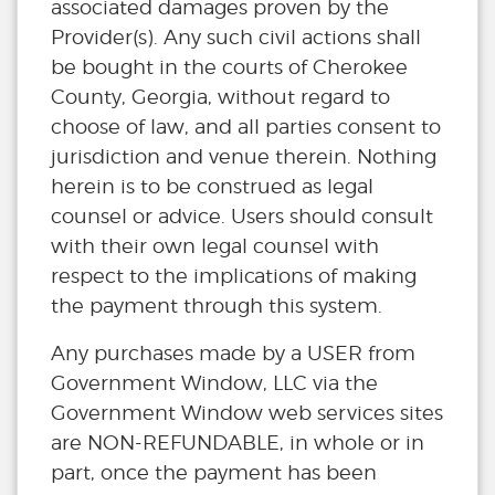
associated damages proven by the
Provider(s). Any such civil actions shall
be bought in the courts of Cherokee
County, Georgia, without regard to
choose of law, and all parties consent to
jurisdiction and venue therein. Nothing
herein is to be construed as legal
counsel or advice. Users should consult
with their own legal counsel with
respect to the implications of making
the payment through this system.
Any purchases made by a USER from
Government Window, LLC via the
Government Window web services sites
are NON-REFUNDABLE, in whole or in
part, once the payment has been