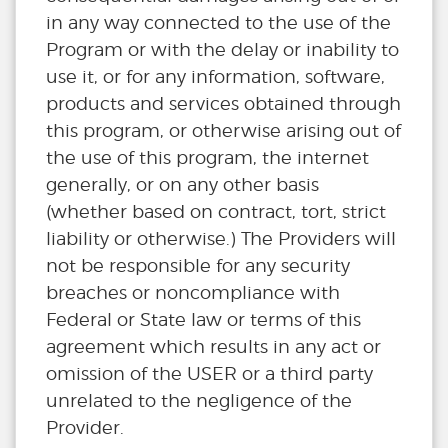
in any way connected to the use of the
Program or with the delay or inability to
use it, or for any information, software,
products and services obtained through
this program, or otherwise arising out of
the use of this program, the internet
generally, or on any other basis
(whether based on contract, tort, strict
liability or otherwise.) The Providers will
not be responsible for any security
breaches or noncompliance with
Federal or State law or terms of this
agreement which results in any act or
omission of the USER or a third party
unrelated to the negligence of the
Provider.