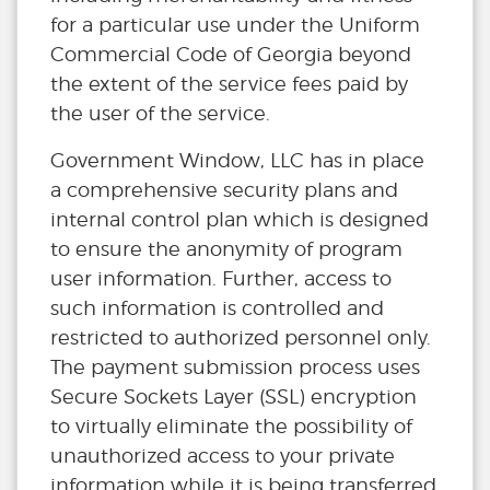
for a particular use under the Uniform
Commercial Code of Georgia beyond
the extent of the service fees paid by
the user of the service.
Government Window, LLC has in place
a comprehensive security plans and
internal control plan which is designed
to ensure the anonymity of program
user information. Further, access to
such information is controlled and
restricted to authorized personnel only.
The payment submission process uses
Secure Sockets Layer (SSL) encryption
to virtually eliminate the possibility of
unauthorized access to your private
information while it is being transferred