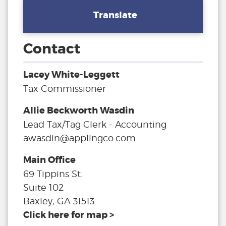
Translate
Contact
Lacey White-Leggett
Tax Commissioner
Allie Beckworth Wasdin
Lead Tax/Tag Clerk - Accounting
awasdin@applingco.com
Main Office
69 Tippins St.
Suite 102
Baxley, GA 31513
Click here for map >