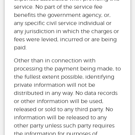
service. No part of the service fee
benefits the government agency, or,
any specific civil service individual or
any jurisdiction in which the charges or
fees were levied, incurred or are being
paid.
Other than in connection with
processing the payment being made, to
the fullest extent possible, identifying
private information will not be
distributed in any way. No data records
or other information will be used,
released or sold to any third party. No
information will be released to any
other party unless such party requires
the information for purposes of