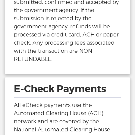
submitted, confirmed and accepted by
the government agency. If the
submission is rejected by the
government agency, refunds will be
processed via credit card, ACH or paper
check. Any processing fees associated
with the transaction are NON-
REFUNDABLE.
E-Check Payments
All eCheck payments use the
Automated Clearing House (ACH)
network and are covered by the
National Automated Clearing House