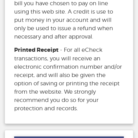
bill you have chosen to pay on line
using this web site. A credit is use to
put money in your account and will
only be used to issue a refund when
necessary and after approval.
Printed Receipt
- For all eCheck
transactions, you will receive an
electronic confirmation number and/or
receipt, and will also be given the
option of saving or printing the receipt
from the website. We strongly
recommend you do so for your
protection and records.